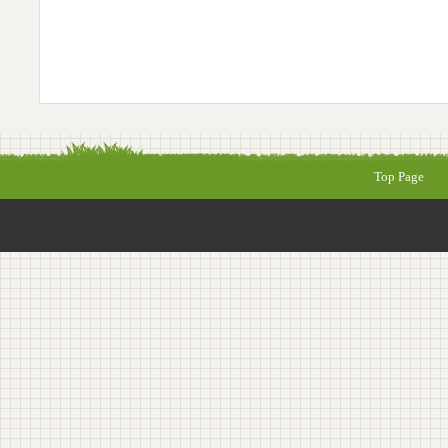
Top Page