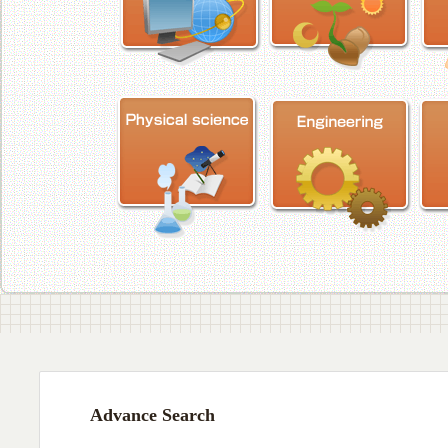
Advance Search