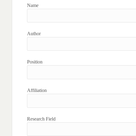
Name
Author
Position
Affiliation
Research Field