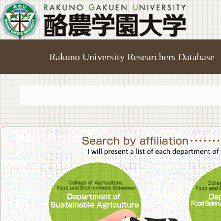
Rakuno University Researchers Database
College of A