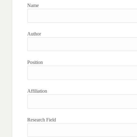
Name
Author
Position
Affiliation
Research Field