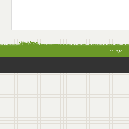
Top Page