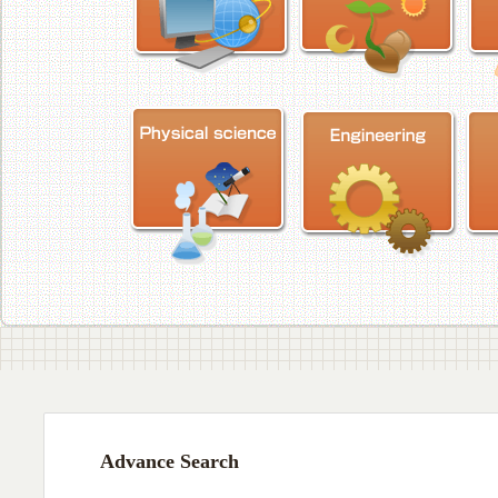
Advance Search