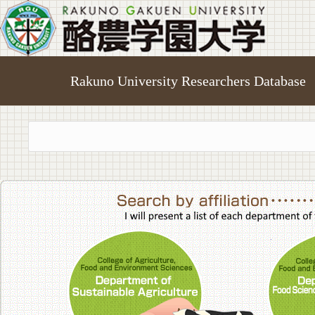
Rakuno University Researchers Database
College of A