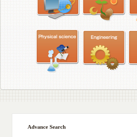
Advance Search