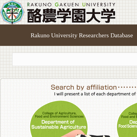
Rakuno University Researchers Database
College of A