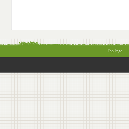
Top Page