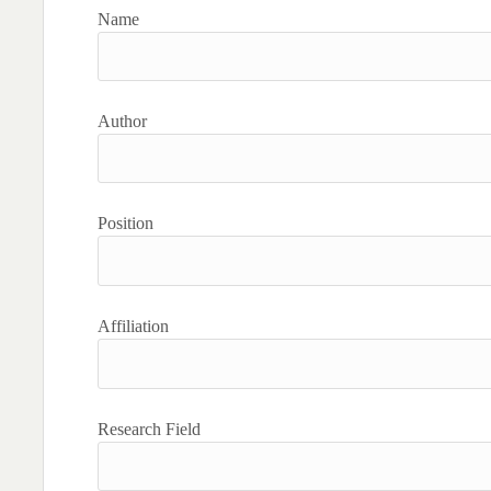
Name
Author
Position
Affiliation
Research Field