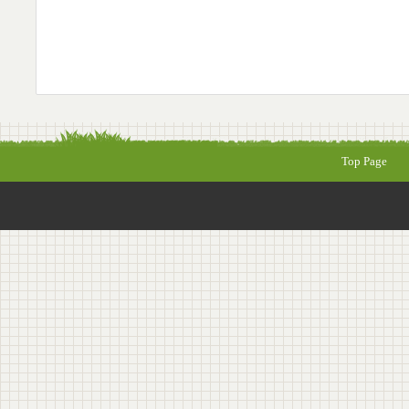
Top Page