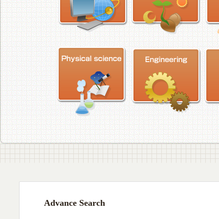
Advance Search