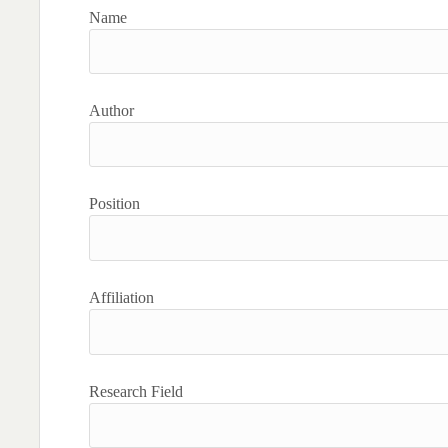
Name
Author
Position
Affiliation
Research Field