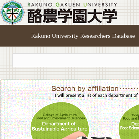
Rakuno University Researchers Database
College of A