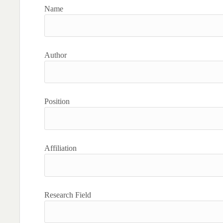
Name
Author
Position
Affiliation
Research Field