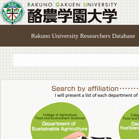
Rakuno University Researchers Database
College of A