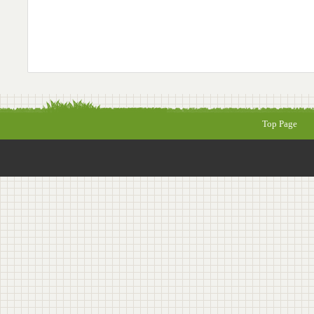
Top Page