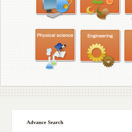
Advance Search