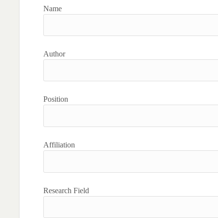
Name
Author
Position
Affiliation
Research Field