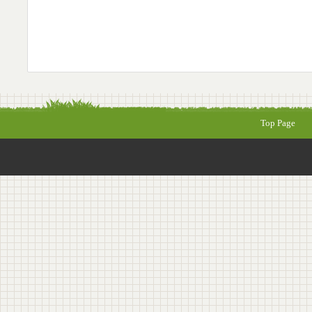
Top Page