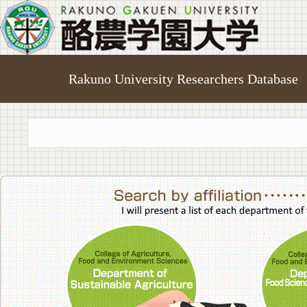
Rakuno University Researchers Database
College of A