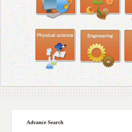
Advance Search