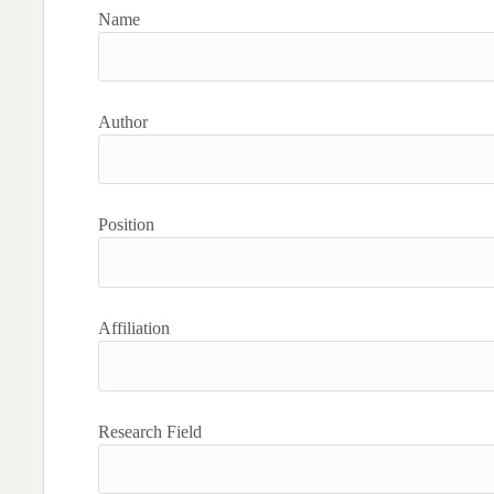
Name
Author
Position
Affiliation
Research Field