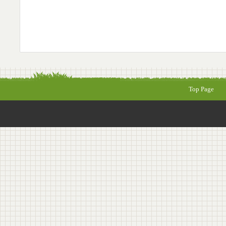
Top Page