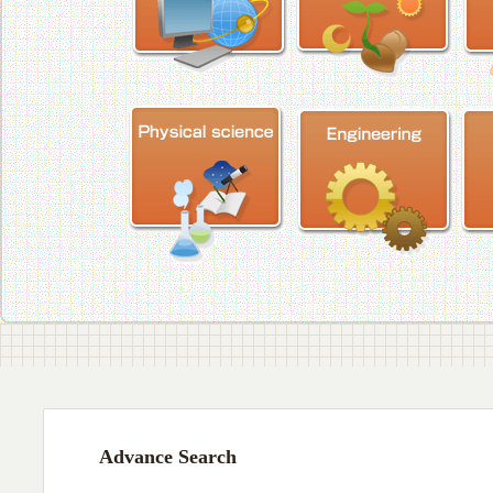
Advance Search