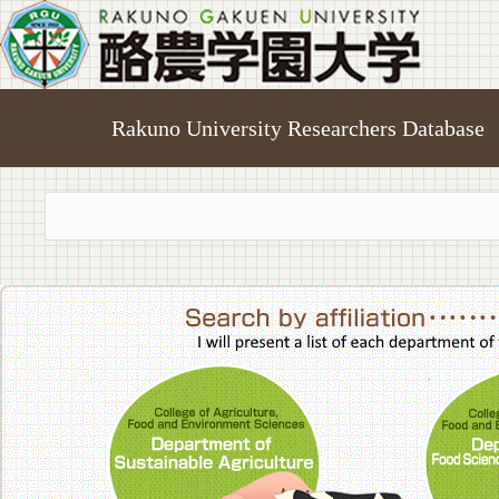
Rakuno University Researchers Database
College of A