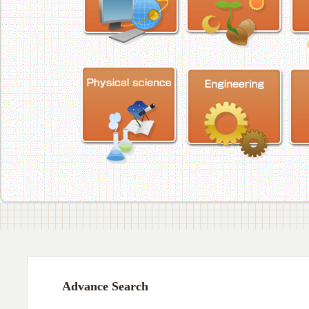
Advance Search