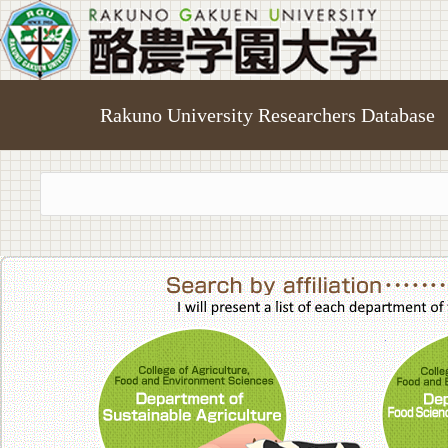
Rakuno University Researchers Database
College of A