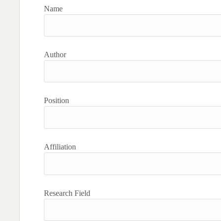
Name
Author
Position
Affiliation
Research Field