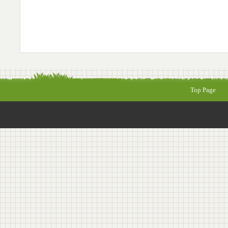
Top Page