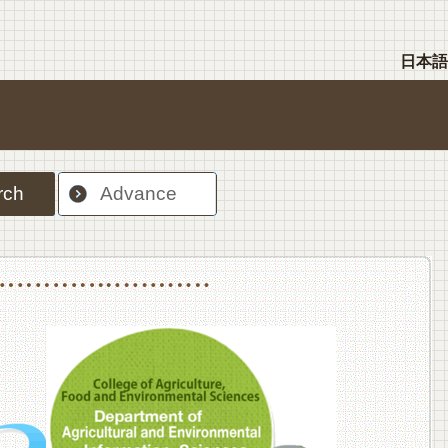
日本語
rch
Advance
nt Sciences, Department of Food Science and Human Wellness
College of Agriculture,Food and Environment Sciences, Department of Environmen
College of Agriculture