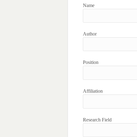
Name
Author
Position
Affiliation
Research Field