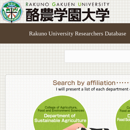
Rakuno University Researchers Database
College o