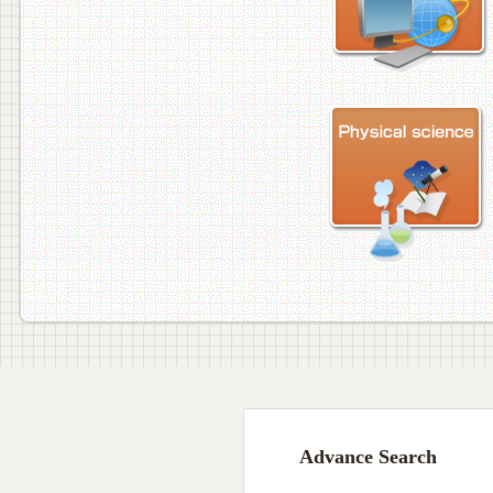
Advance Search