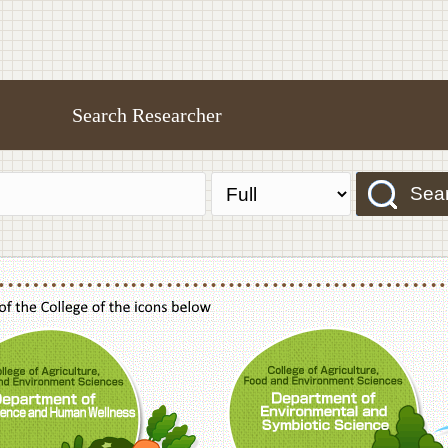
Search Researcher
Sea
f Agriculture,Food and Environment Sciences, Department of Sustainable Agriculture
College of Agriculture,Food and Environme