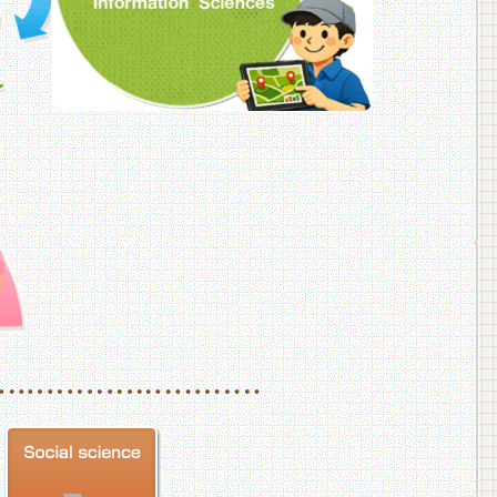
f Veterinary Medicine
School of Veterinary Medicine, Department of Veterinary Science