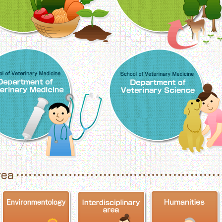
School of Veterinary Medicine, Department o