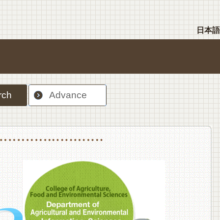
日本語
rch
Advance
nt Sciences, Department of Food Science and Human Wellness
College of Agriculture,Food and Environment Sciences, Department of Environmen
College of Agriculture