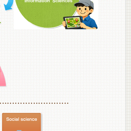
f Veterinary Medicine
School of Veterinary Medicine, Department of Veterinary Science