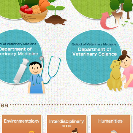
School of Veterinary Medicine, Department o