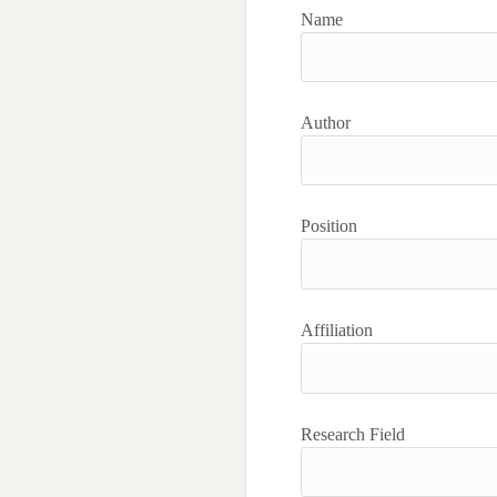
Name
Author
Position
Affiliation
Research Field