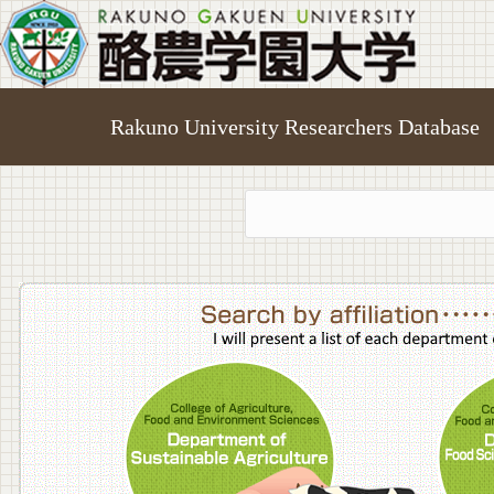
Rakuno University Researchers Database
College o