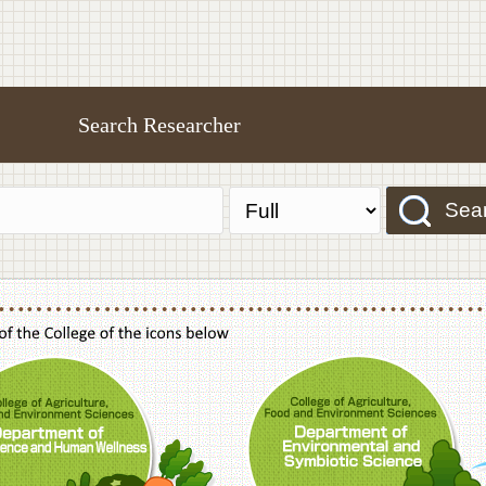
Search Researcher
Sea
f Agriculture,Food and Environment Sciences, Department of Sustainable Agriculture
College of Agriculture,Food and Environme