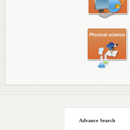
Advance Search