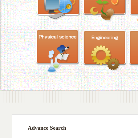
Advance Search