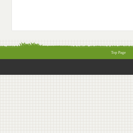
Top Page