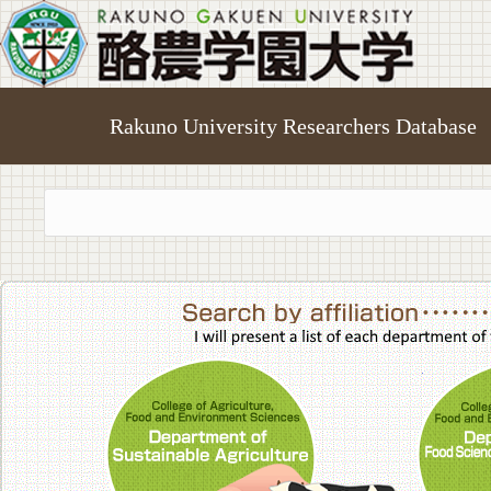
Rakuno University Researchers Database
College of A