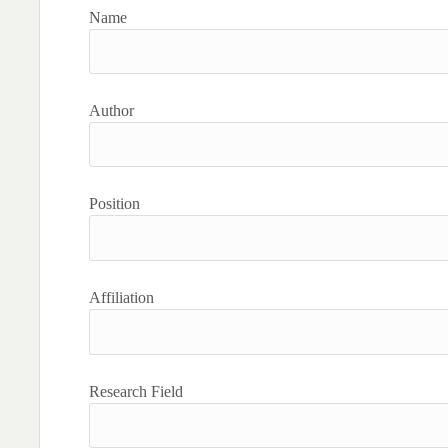
Name
Author
Position
Affiliation
Research Field