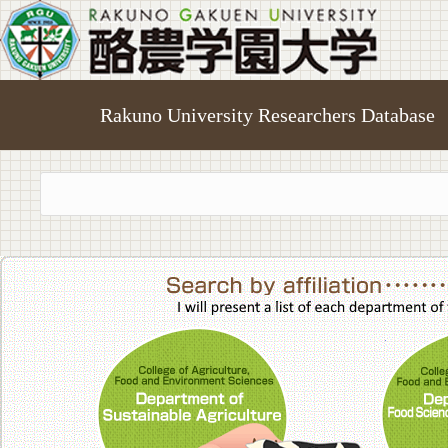
Rakuno University Researchers Database
College of A