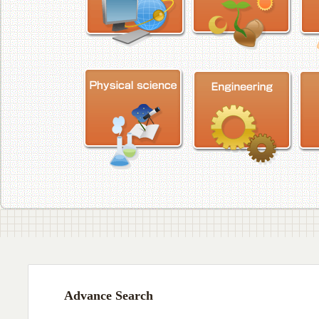
Advance Search