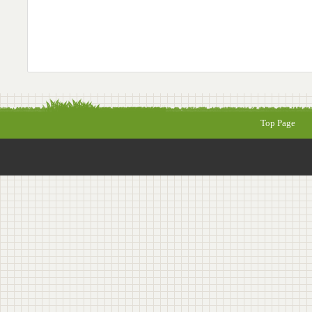
Top Page