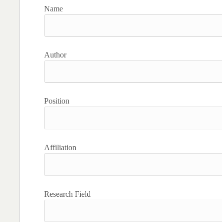
Name
Author
Position
Affiliation
Research Field