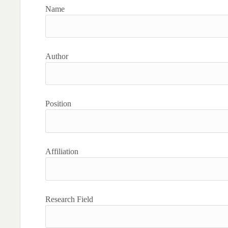
Name
Author
Position
Affiliation
Research Field