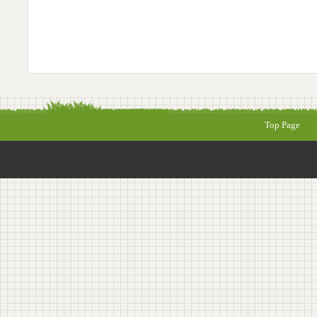
Top Page