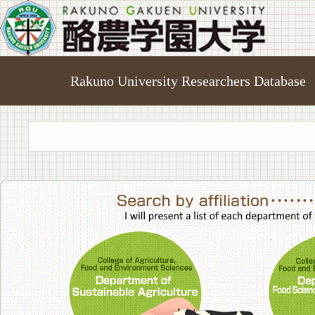
Rakuno University Researchers Database
College of A