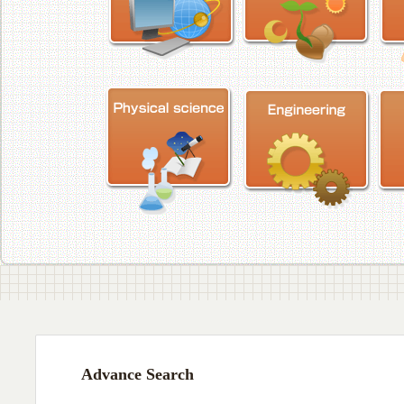
Advance Search