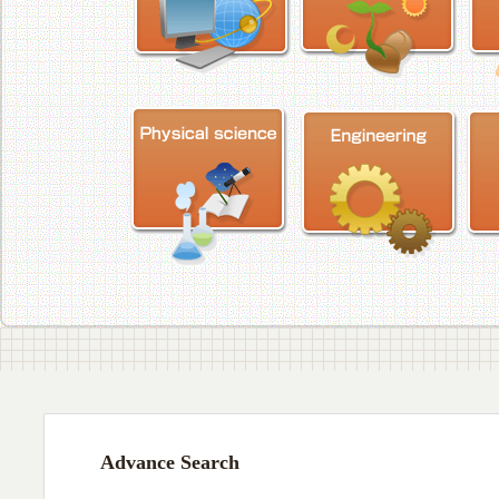
Advance Search