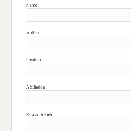
Name
Author
Position
Affiliation
Research Field