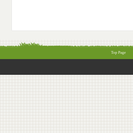
Top Page