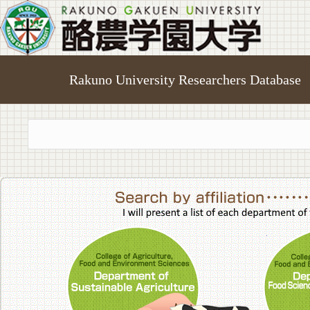
Rakuno University Researchers Database
College of A