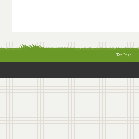
Top Page