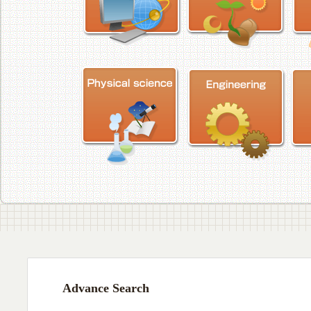
Advance Search