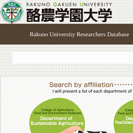
Rakuno University Researchers Database
College of A