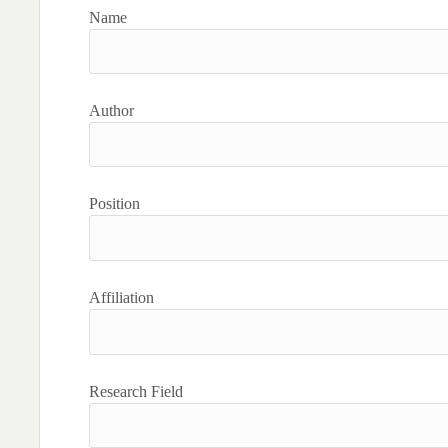
Name
Author
Position
Affiliation
Research Field