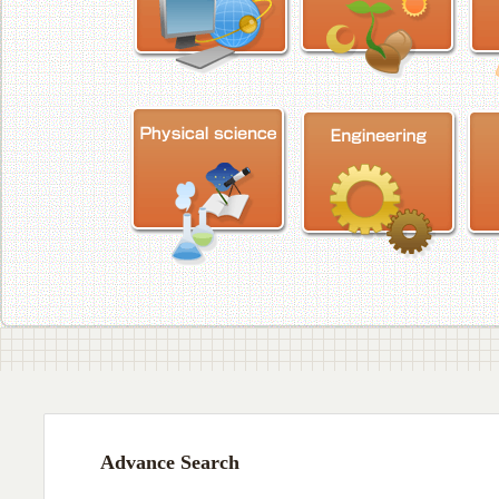
Advance Search