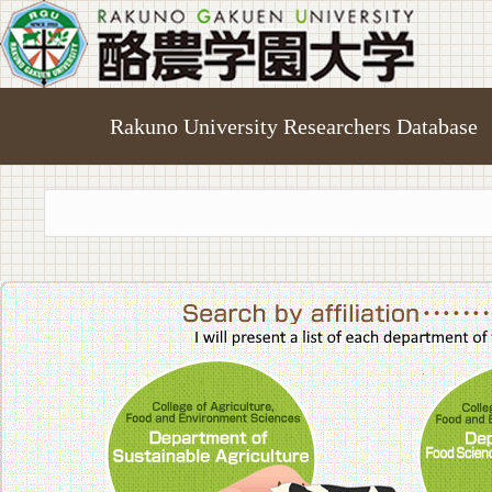
Rakuno University Researchers Database
College of A