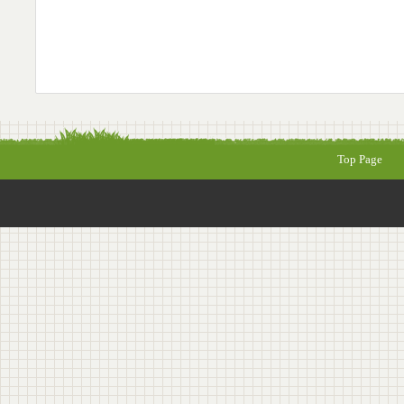
Top Page