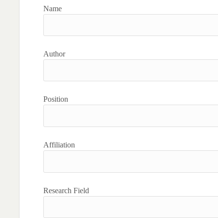
Name
Author
Position
Affiliation
Research Field