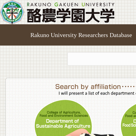
Rakuno University Researchers Database
College o