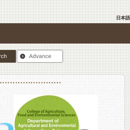
日本語
rch
Advance
nt Sciences, Department of Food Science and Human Wellness
College of Agriculture,Food and Environment Sciences, Department of Environmen
College of Agriculture