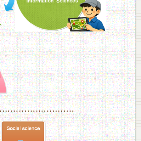
f Veterinary Medicine
School of Veterinary Medicine, Department of Veterinary Science