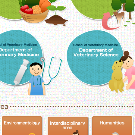
School of Veterinary Medicine, Department o