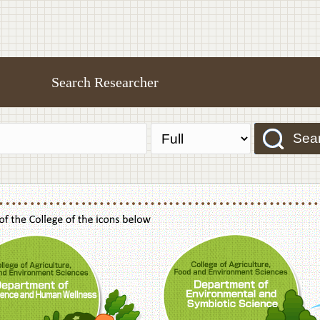
Search Researcher
Sea
f Agriculture,Food and Environment Sciences, Department of Sustainable Agriculture
College of Agriculture,Food and Environme