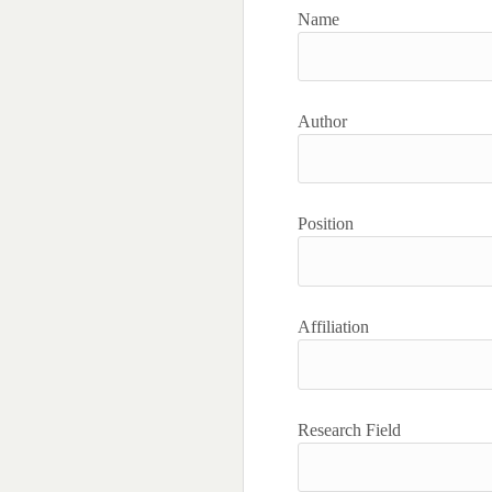
Name
Author
Position
Affiliation
Research Field