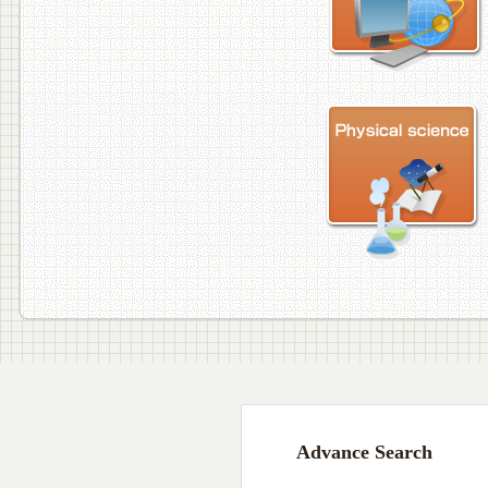
Advance Search