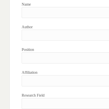
Name
Author
Position
Affiliation
Research Field