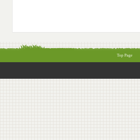
Top Page