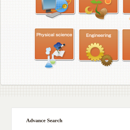
Advance Search