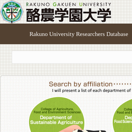
Rakuno University Researchers Database
College of A