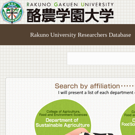
Rakuno University Researchers Database
College o