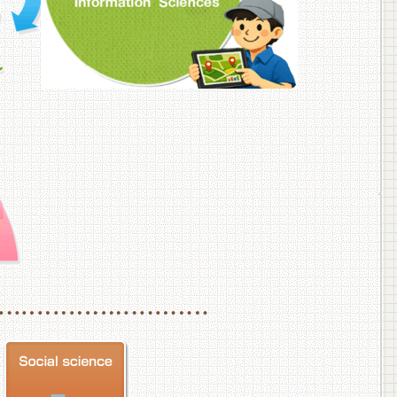
f Veterinary Medicine
School of Veterinary Medicine, Department of Veterinary Science