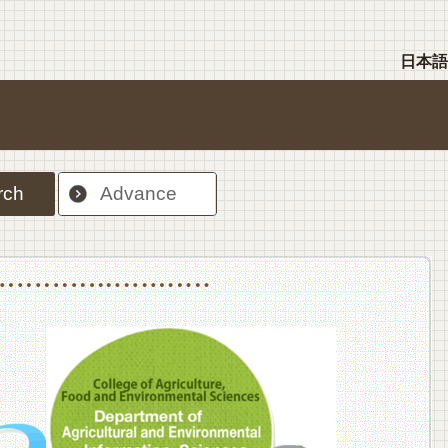
日本語
rch
Advance
nt Sciences, Department of Food Science and Human Wellness
College of Agriculture,Food and Environment Sciences, Department of Environmen
College of Agriculture