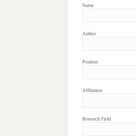
Name
Author
Position
Affiliation
Research Field