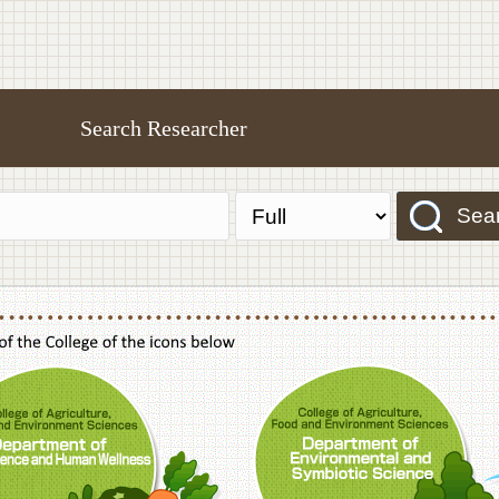
Search Researcher
Sea
f Agriculture,Food and Environment Sciences, Department of Sustainable Agriculture
College of Agriculture,Food and Environme