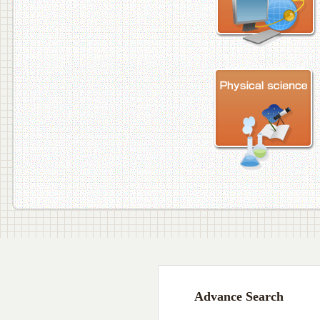
Advance Search