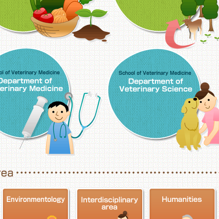
School of Veterinary Medicine, Department o