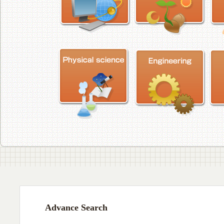
Advance Search