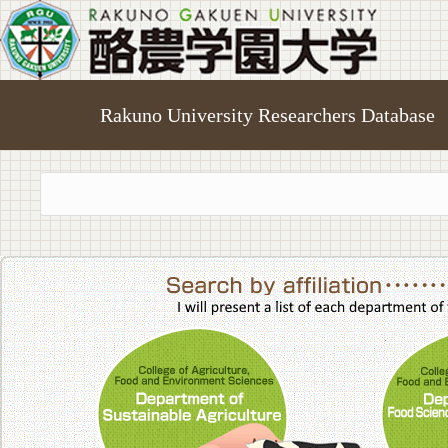
Rakuno University Researchers Database
College of A