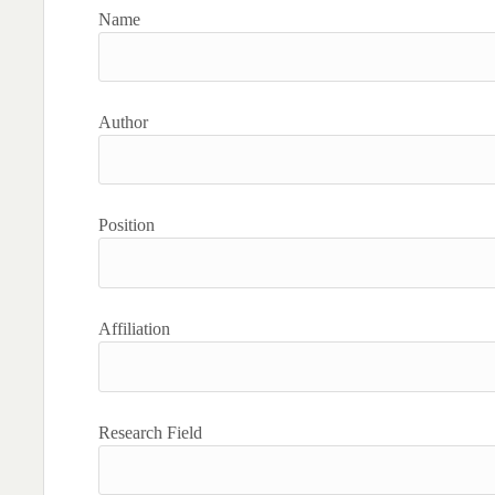
Name
Author
Position
Affiliation
Research Field