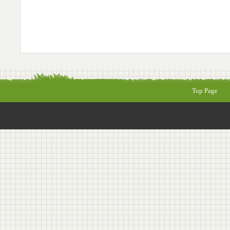
Top Page