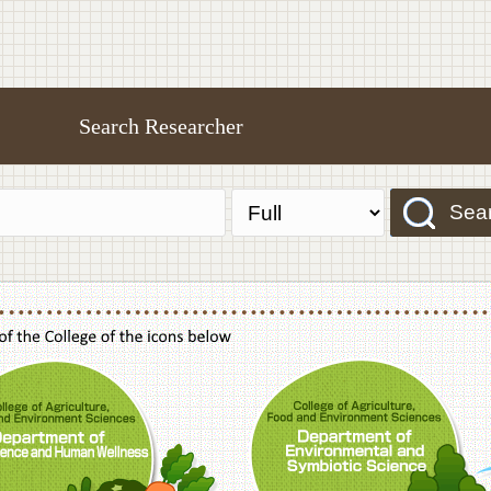
Search Researcher
Sea
f Agriculture,Food and Environment Sciences, Department of Sustainable Agriculture
College of Agriculture,Food and Environme