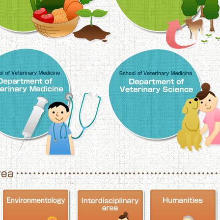
School of Veterinary Medicine, Department o