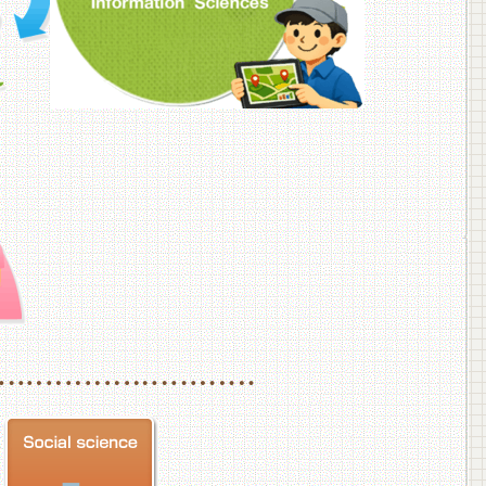
f Veterinary Medicine
School of Veterinary Medicine, Department of Veterinary Science