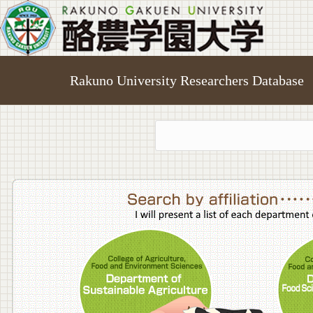
Rakuno University Researchers Database
College o