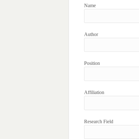
Name
Author
Position
Affiliation
Research Field