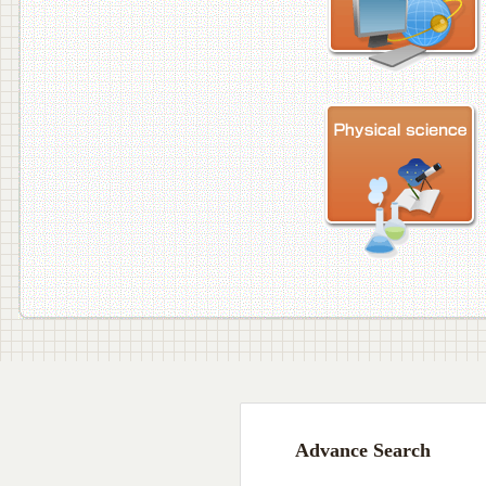
Advance Search