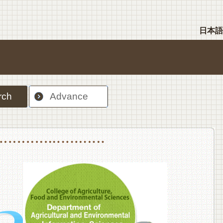
日本語
rch
Advance
nt Sciences, Department of Food Science and Human Wellness
College of Agriculture,Food and Environment Sciences, Department of Environmen
College of Agriculture