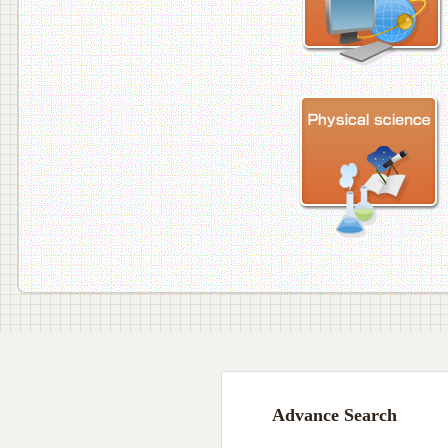
Advance Search