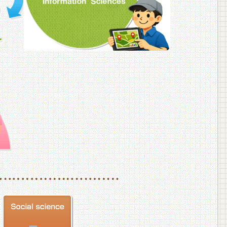
f Veterinary Medicine
School of Veterinary Medicine, Department of Veterinary Science