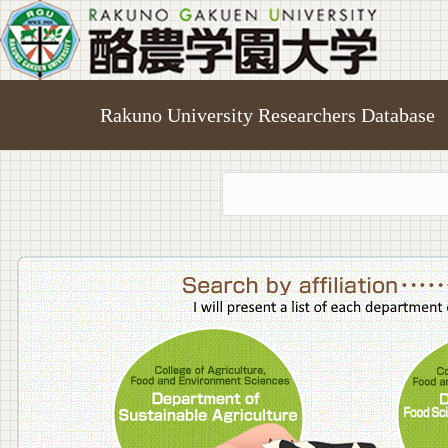
Rakuno University Researchers Database
College o