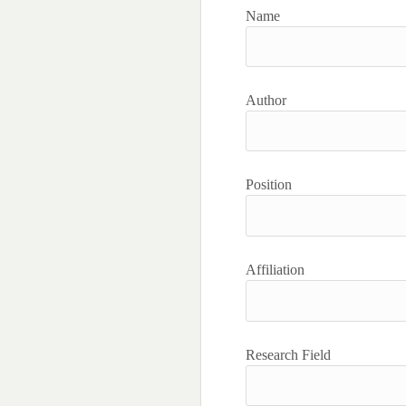
Name
Author
Position
Affiliation
Research Field