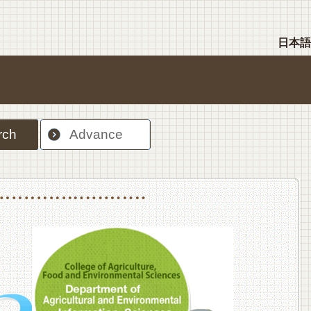
日本語
rch
Advance
nt Sciences, Department of Food Science and Human Wellness
College of Agriculture,Food and Environment Sciences, Department of Environmen
College of Agriculture