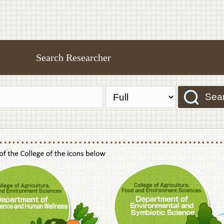
Search Researcher
Sea
f Agriculture,Food and Environment Sciences, Department of Sustainable Agriculture
College of Agriculture,Food and Environme