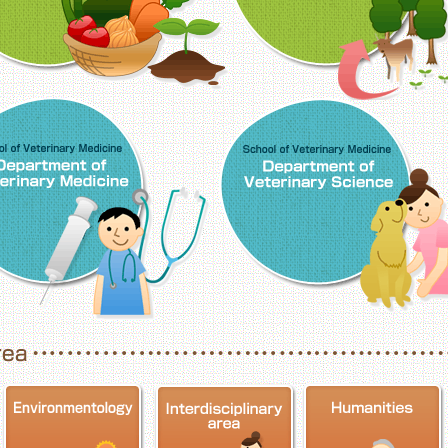
School of Veterinary Medicine, Department o