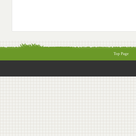
Top Page