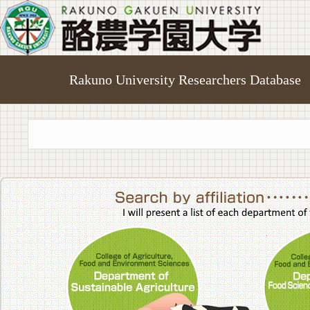
Rakuno University Researchers Database
College of A