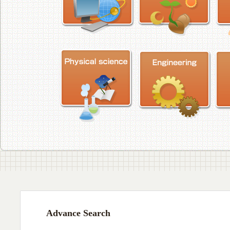
Advance Search