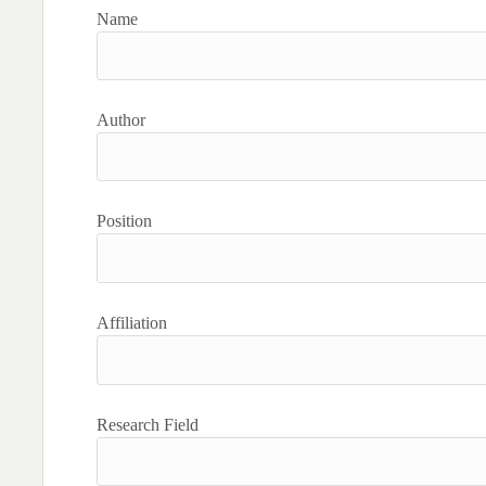
Name
Author
Position
Affiliation
Research Field