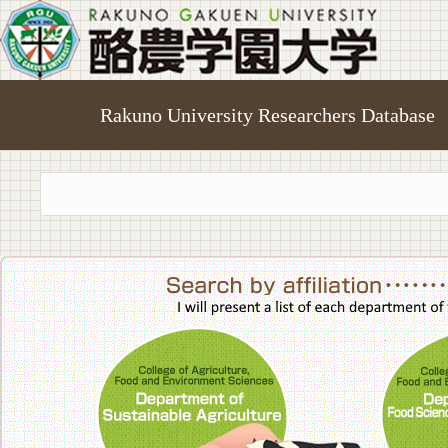
Rakuno University Researchers Database
College of A