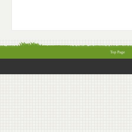
Top Page