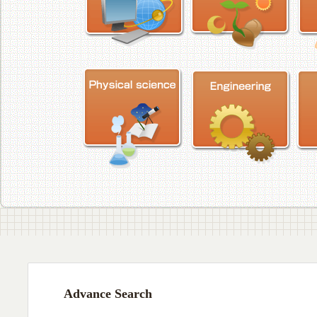
Advance Search