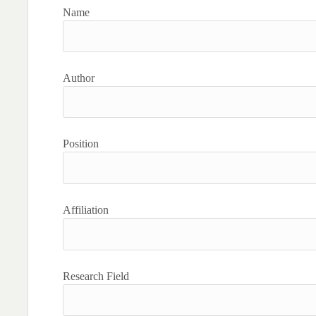
Name
Author
Position
Affiliation
Research Field