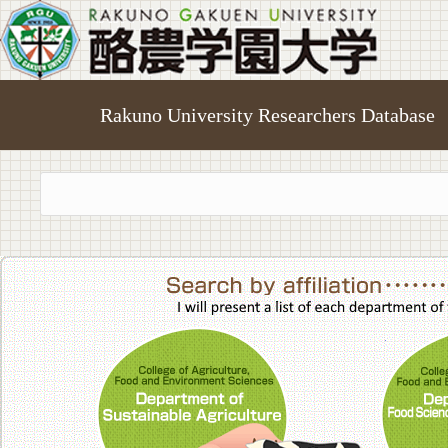
Rakuno University Researchers Database
College of A