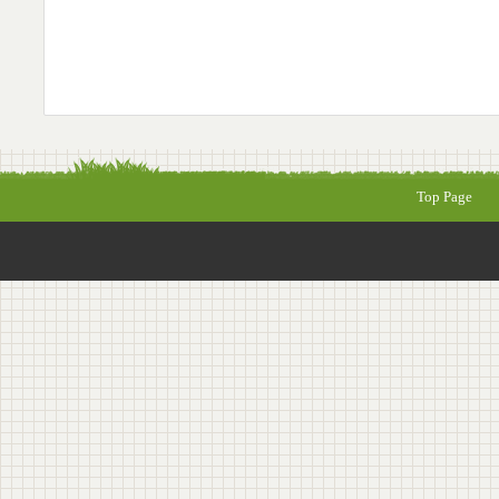
Top Page