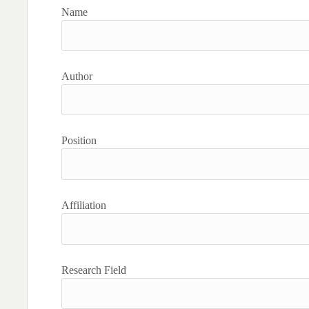
Name
Author
Position
Affiliation
Research Field