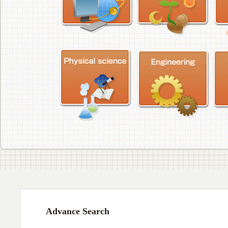
Advance Search