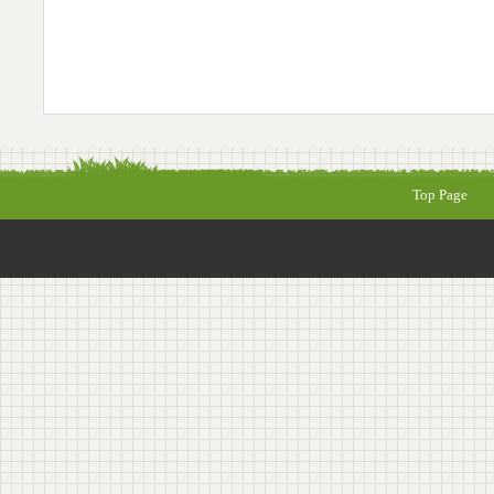
Top Page