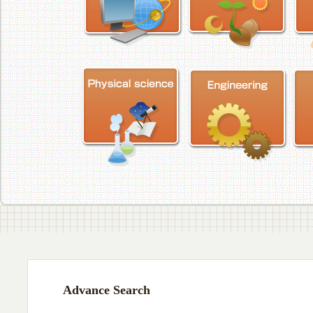
Advance Search