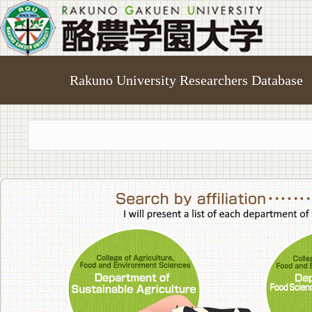
Rakuno University Researchers Database
College of A