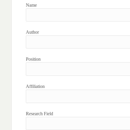
Name
Author
Position
Affiliation
Research Field