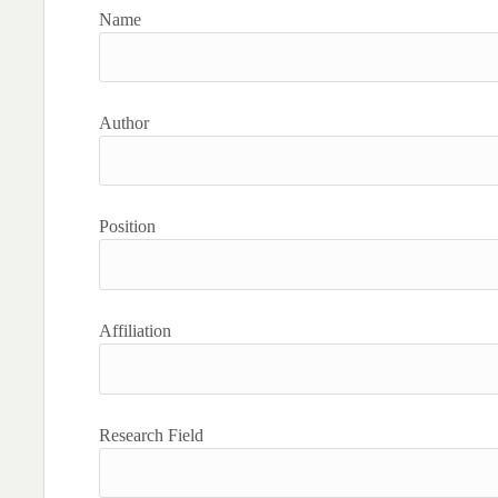
Name
Author
Position
Affiliation
Research Field