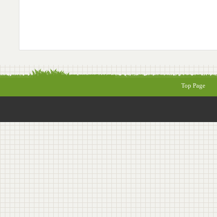
Top Page