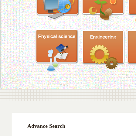
Advance Search