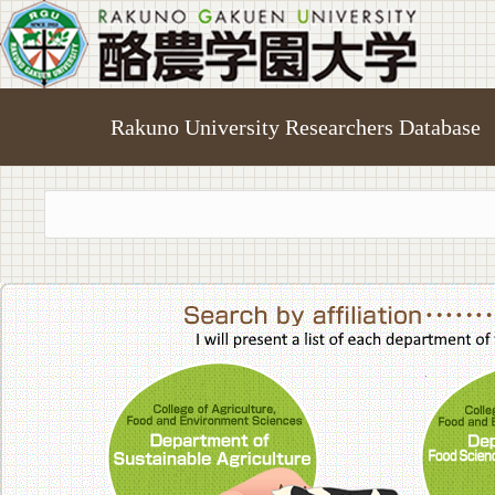
Rakuno University Researchers Database
College of A