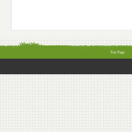
Top Page