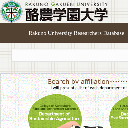
Rakuno University Researchers Database
College of A