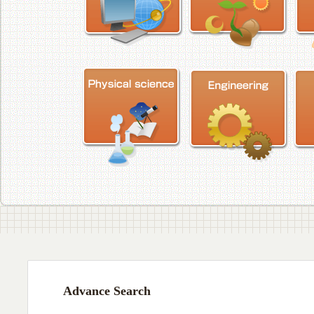
Advance Search