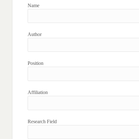
Name
Author
Position
Affiliation
Research Field