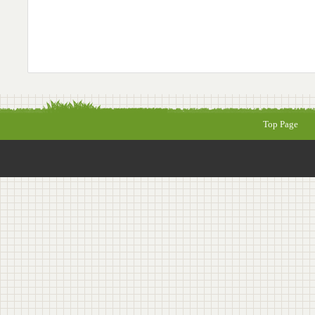
Top Page