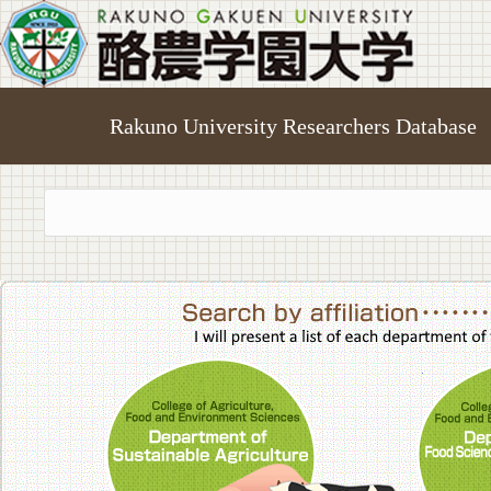
Rakuno University Researchers Database
College of A