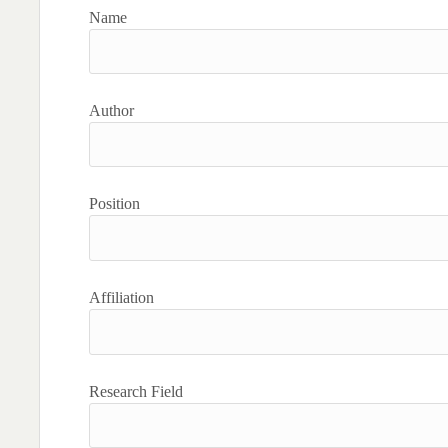
Name
Author
Position
Affiliation
Research Field