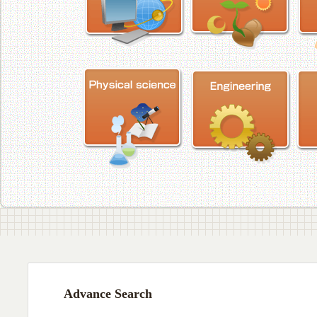
Advance Search