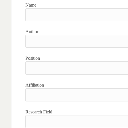
Name
Author
Position
Affiliation
Research Field