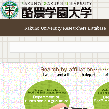
Rakuno University Researchers Database
College of A