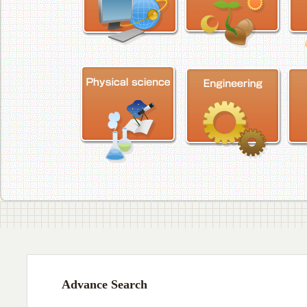
Advance Search