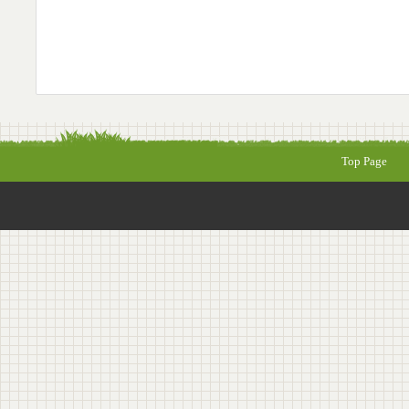
Top Page