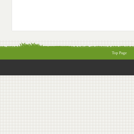
Top Page