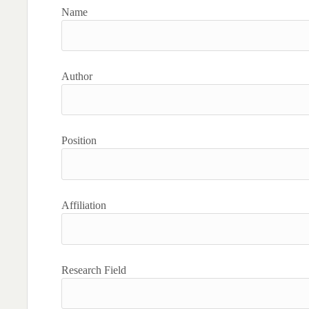
Name
Author
Position
Affiliation
Research Field