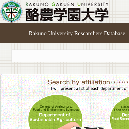
Rakuno University Researchers Database
College of A