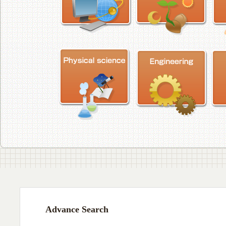
Advance Search