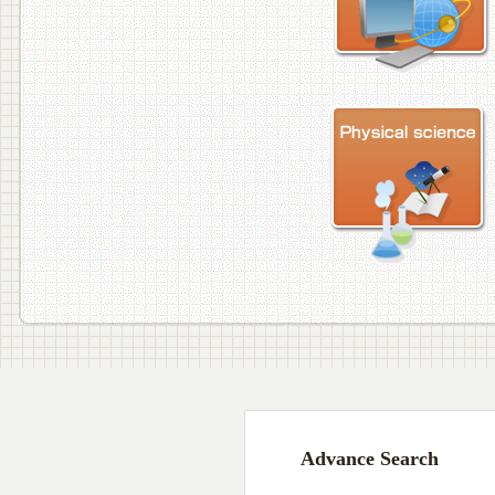
Advance Search