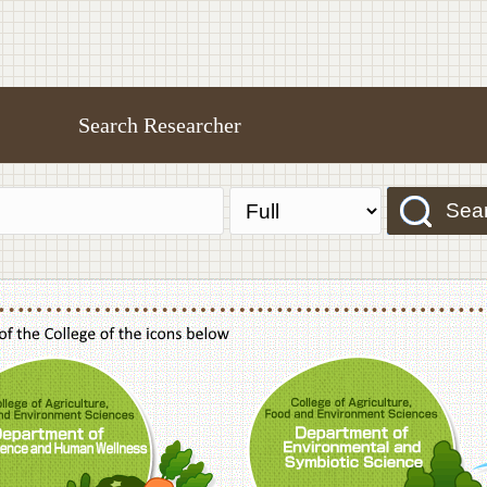
Search Researcher
Sea
f Agriculture,Food and Environment Sciences, Department of Sustainable Agriculture
College of Agriculture,Food and Environme