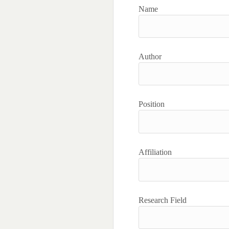
Name
Author
Position
Affiliation
Research Field