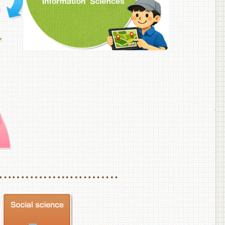
f Veterinary Medicine
School of Veterinary Medicine, Department of Veterinary Science