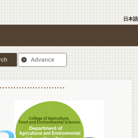
日本語
rch
Advance
nt Sciences, Department of Food Science and Human Wellness
College of Agriculture,Food and Environment Sciences, Department of Environmen
College of Agriculture