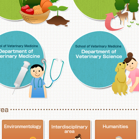
School of Veterinary Medicine, Department o