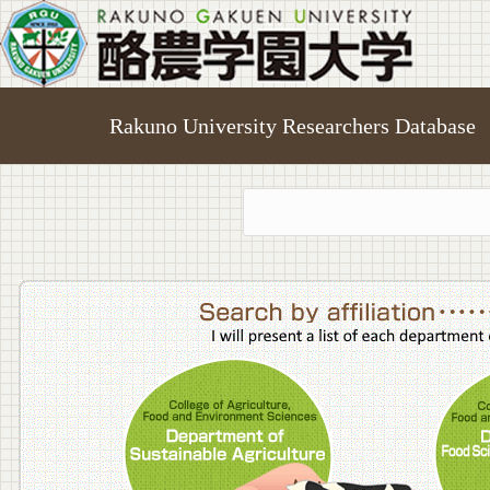
Rakuno University Researchers Database
College o