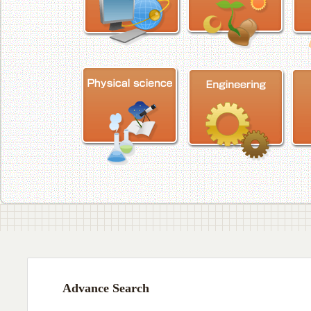
Advance Search