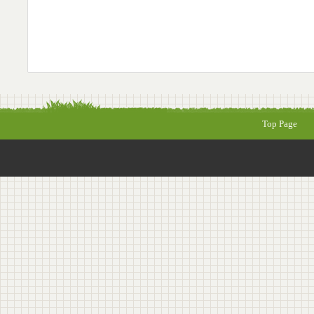
Top Page