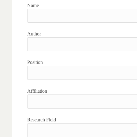
Name
Author
Position
Affiliation
Research Field