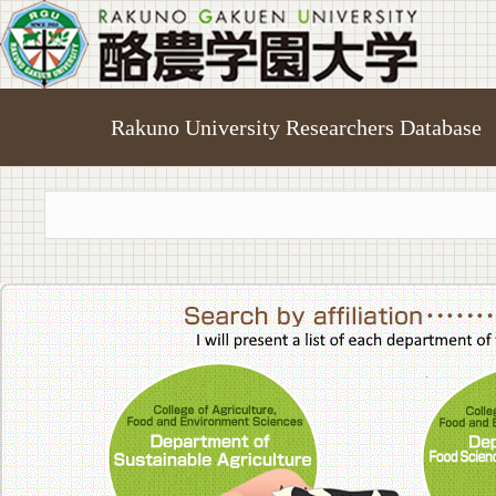
Rakuno University Researchers Database
College of A