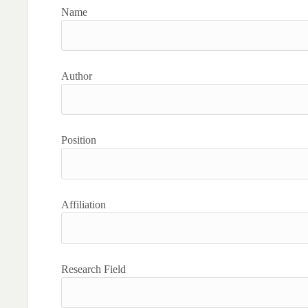
Name
Author
Position
Affiliation
Research Field