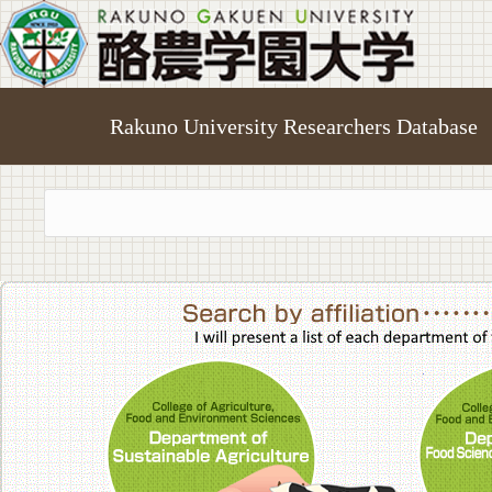
Rakuno University Researchers Database
College of A