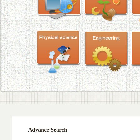
Advance Search