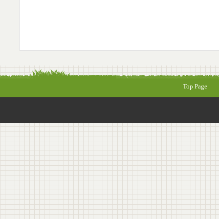
Top Page