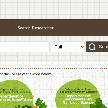
Search Researcher
Sea
f Agriculture,Food and Environment Sciences, Department of Sustainable Agriculture
College of Agriculture,Food and Environme