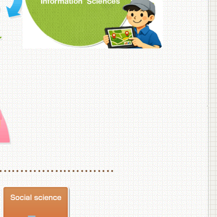
f Veterinary Medicine
School of Veterinary Medicine, Department of Veterinary Science