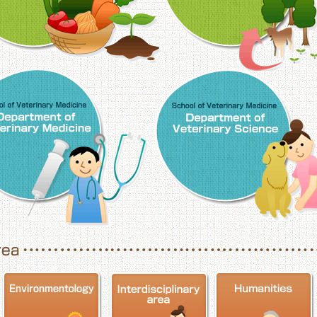
School of Veterinary Medicine, Department o