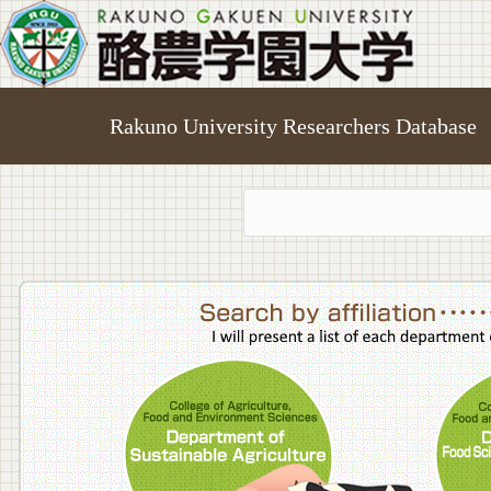
Rakuno University Researchers Database
College o