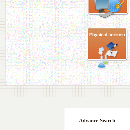
Advance Search