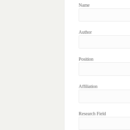
Name
Author
Position
Affiliation
Research Field