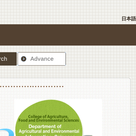
日本語
rch
Advance
nt Sciences, Department of Food Science and Human Wellness
College of Agriculture,Food and Environment Sciences, Department of Environmen
College of Agriculture