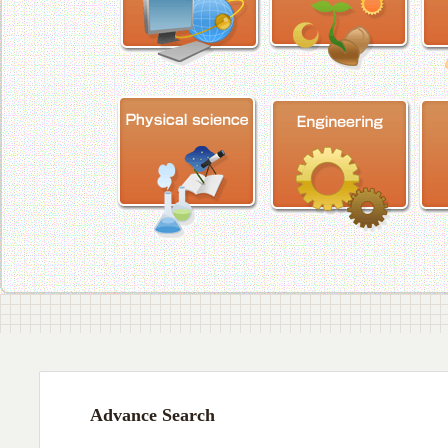
Advance Search