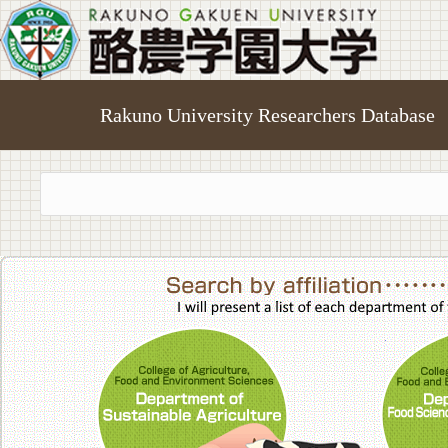
Rakuno University Researchers Database
College of A