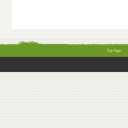
Top Page