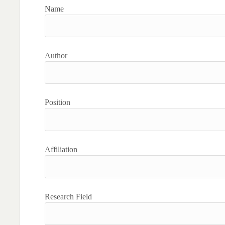
Name
Author
Position
Affiliation
Research Field