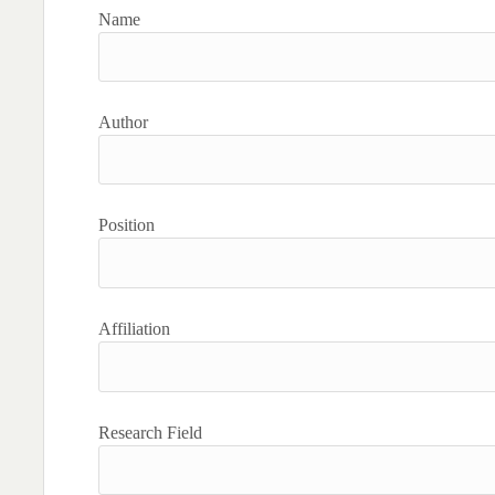
Name
Author
Position
Affiliation
Research Field