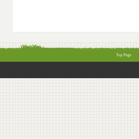
Top Page