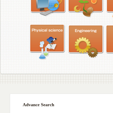
Advance Search