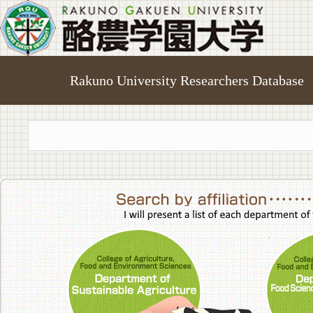
Rakuno University Researchers Database
College of A