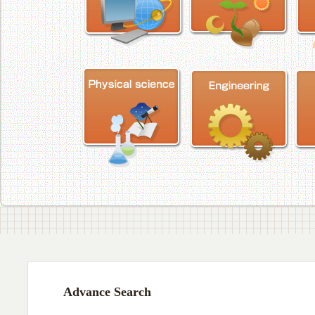
Advance Search