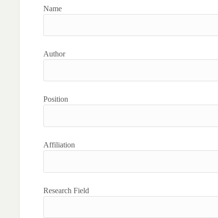
Name
Author
Position
Affiliation
Research Field