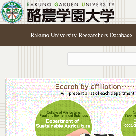
Rakuno University Researchers Database
College o