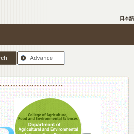
日本語
rch
Advance
nt Sciences, Department of Food Science and Human Wellness
College of Agriculture,Food and Environment Sciences, Department of Environmen
College of Agriculture