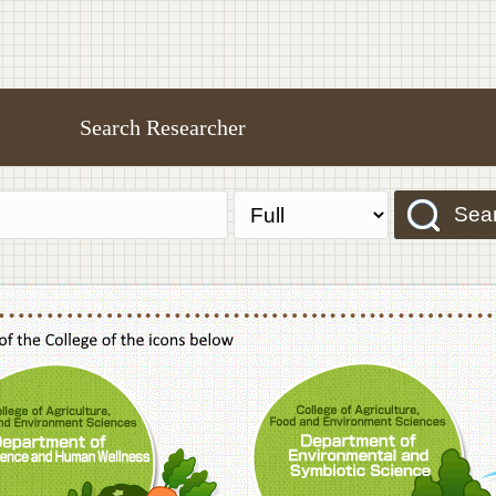
Search Researcher
Sea
f Agriculture,Food and Environment Sciences, Department of Sustainable Agriculture
College of Agriculture,Food and Environme