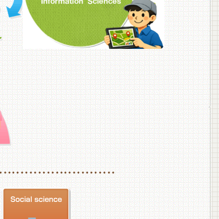
f Veterinary Medicine
School of Veterinary Medicine, Department of Veterinary Science