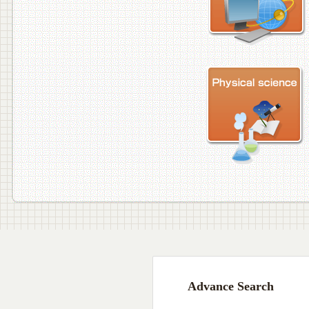
Advance Search