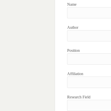
Name
Author
Position
Affiliation
Research Field