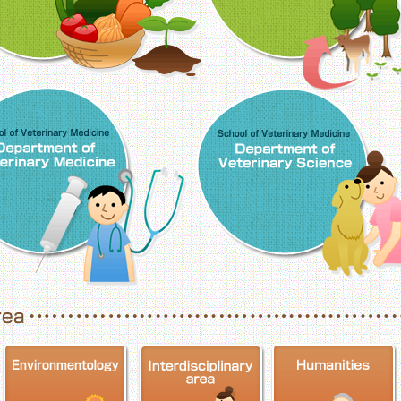
School of Veterinary Medicine, Department o