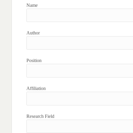
Name
Author
Position
Affiliation
Research Field