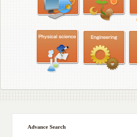
Advance Search