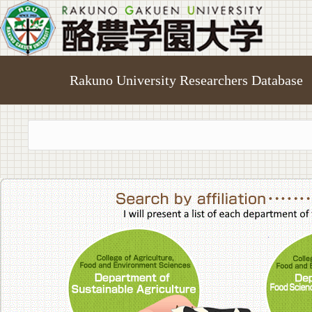
Rakuno University Researchers Database
College of A