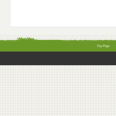
Top Page