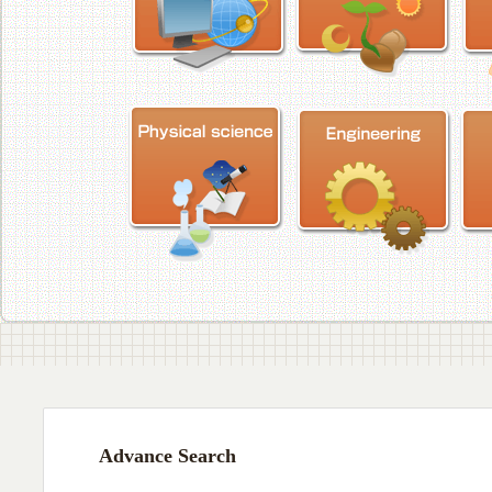
Advance Search