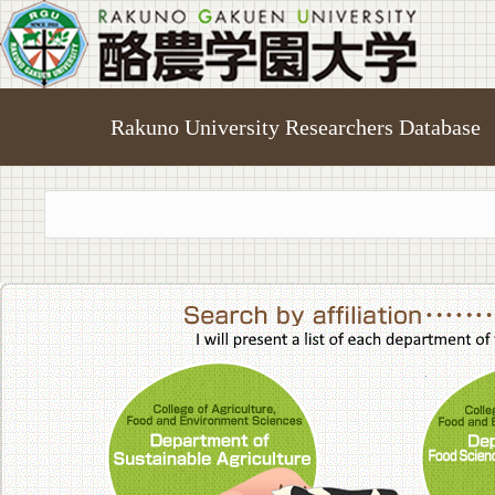
Rakuno University Researchers Database
College of A