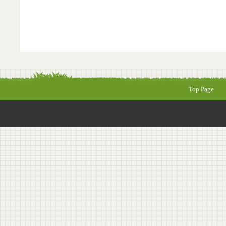
Top Page