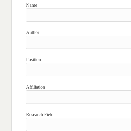
Name
Author
Position
Affiliation
Research Field