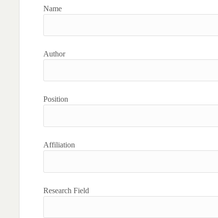
Name
Author
Position
Affiliation
Research Field