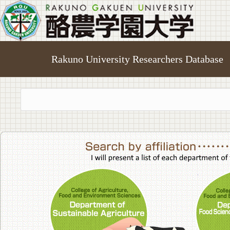
Rakuno University Researchers Database
College of A