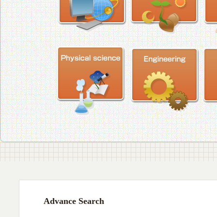
Advance Search