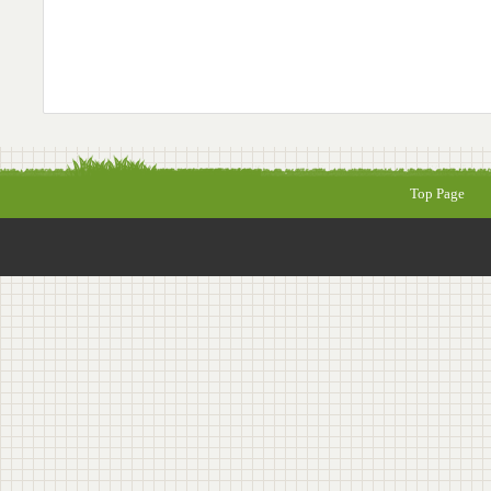
Top Page