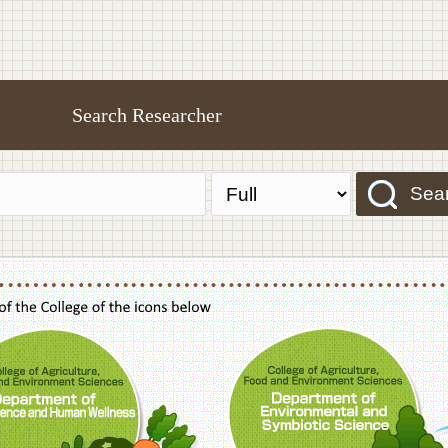
Search Researcher
Sea
f Agriculture,Food and Environment Sciences, Department of Sustainable Agriculture
College of Agriculture,Food and Environme