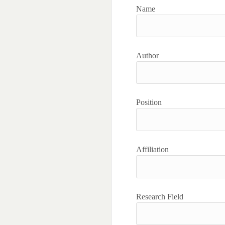
Name
Author
Position
Affiliation
Research Field