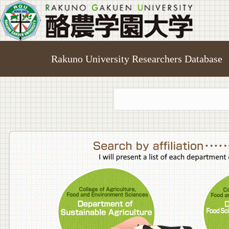
Rakuno University Researchers Database
College o