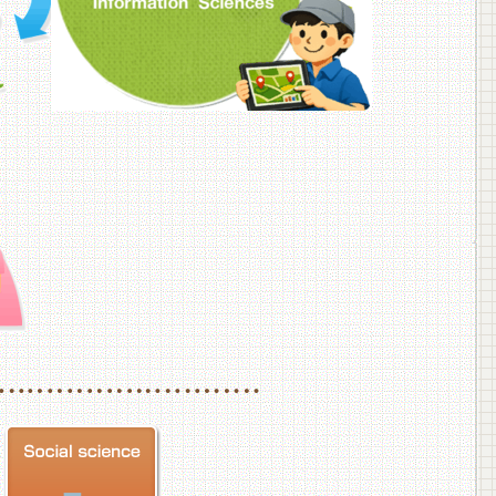
f Veterinary Medicine
School of Veterinary Medicine, Department of Veterinary Science