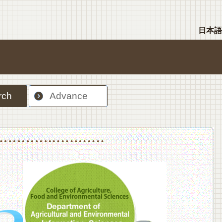
日本語
rch
Advance
nt Sciences, Department of Food Science and Human Wellness
College of Agriculture,Food and Environment Sciences, Department of Environmen
College of Agriculture