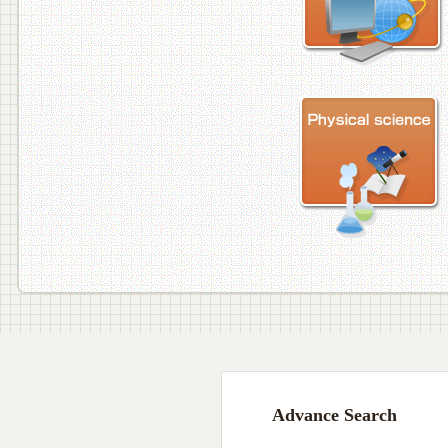
Advance Search