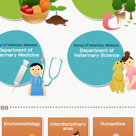
School of Veterinary Medicine, Department o