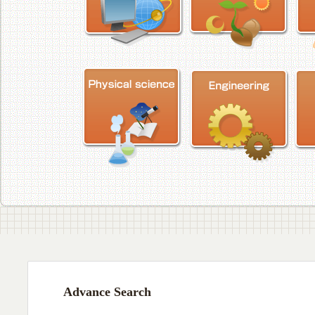
Advance Search