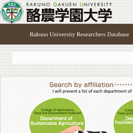
Rakuno University Researchers Database
College of A