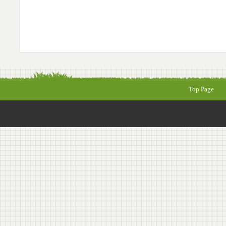
Top Page