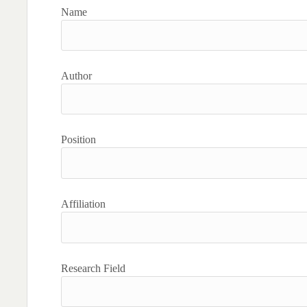
Name
Author
Position
Affiliation
Research Field