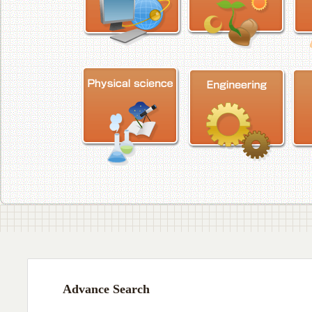
Advance Search