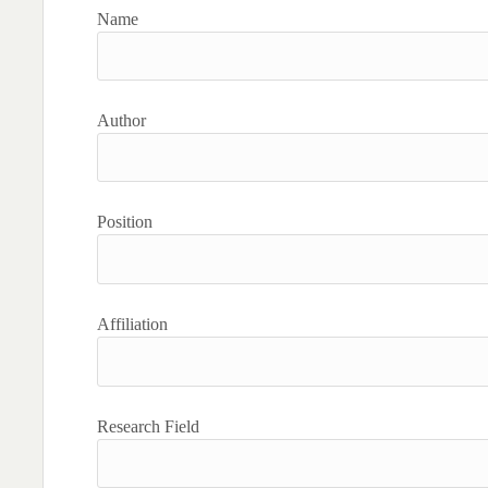
Name
Author
Position
Affiliation
Research Field