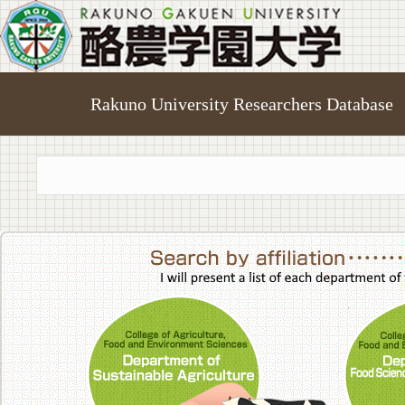
Rakuno University Researchers Database
College of A