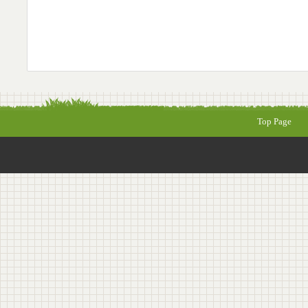
Top Page