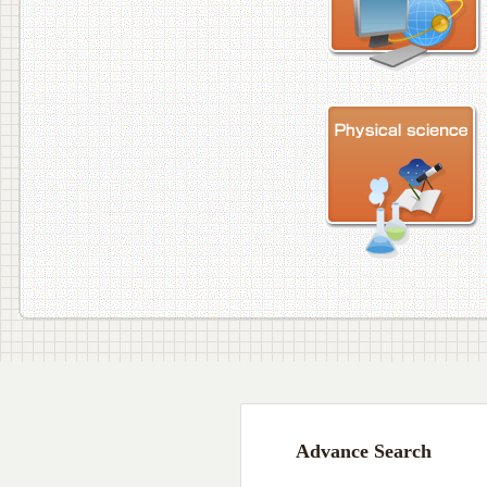
Advance Search