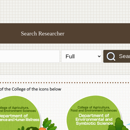
Search Researcher
Sea
f Agriculture,Food and Environment Sciences, Department of Sustainable Agriculture
College of Agriculture,Food and Environme