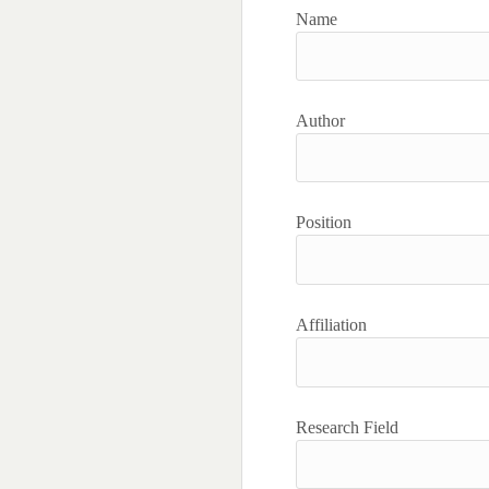
Name
Author
Position
Affiliation
Research Field