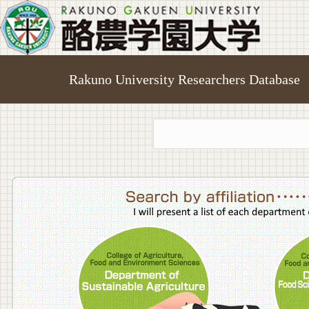
Rakuno University Researchers Database
College o