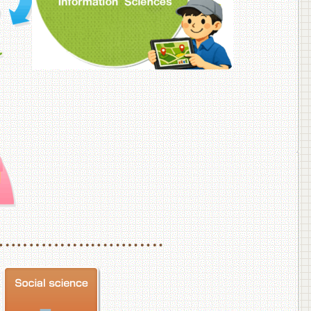
f Veterinary Medicine
School of Veterinary Medicine, Department of Veterinary Science