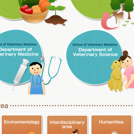
School of Veterinary Medicine, Department o