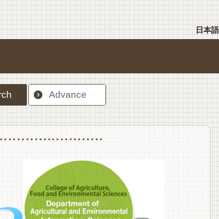
日本語
rch
Advance
nt Sciences, Department of Food Science and Human Wellness
College of Agriculture,Food and Environment Sciences, Department of Environmen
College of Agriculture