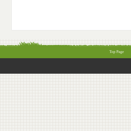
Top Page