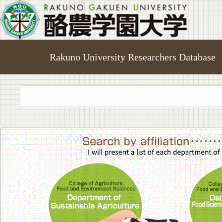
Rakuno University Researchers Database
College of A