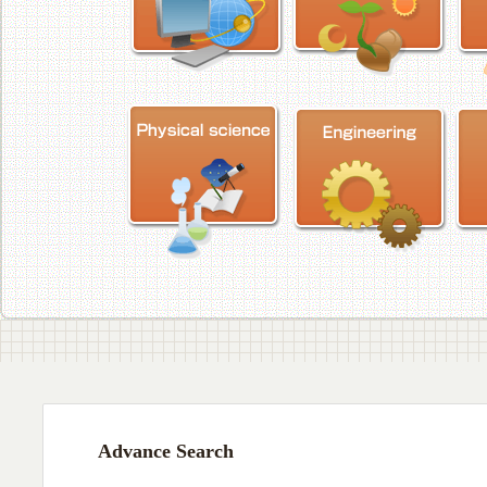
Advance Search