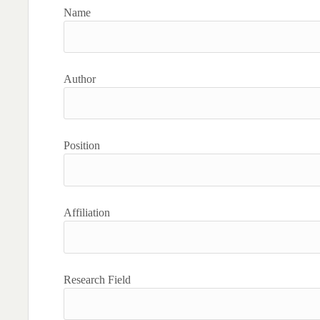
Name
Author
Position
Affiliation
Research Field