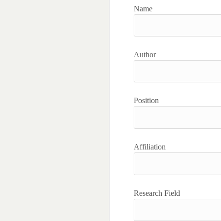
Name
Author
Position
Affiliation
Research Field