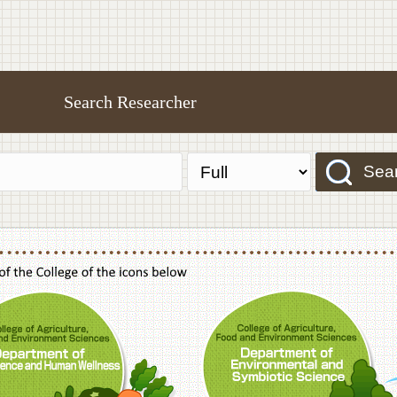
Search Researcher
Sea
f Agriculture,Food and Environment Sciences, Department of Sustainable Agriculture
College of Agriculture,Food and Environme