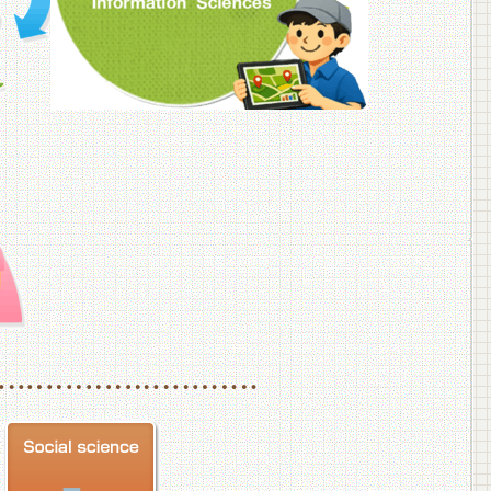
f Veterinary Medicine
School of Veterinary Medicine, Department of Veterinary Science