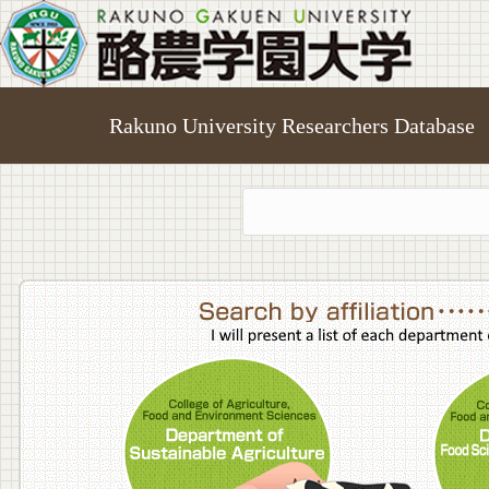
Rakuno University Researchers Database
College o