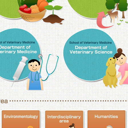
School of Veterinary Medicine, Department o