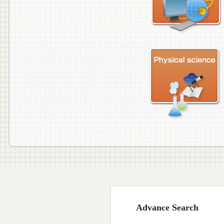
Advance Search