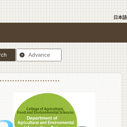
日本語
rch
Advance
nt Sciences, Department of Food Science and Human Wellness
College of Agriculture,Food and Environment Sciences, Department of Environmen
College of Agriculture