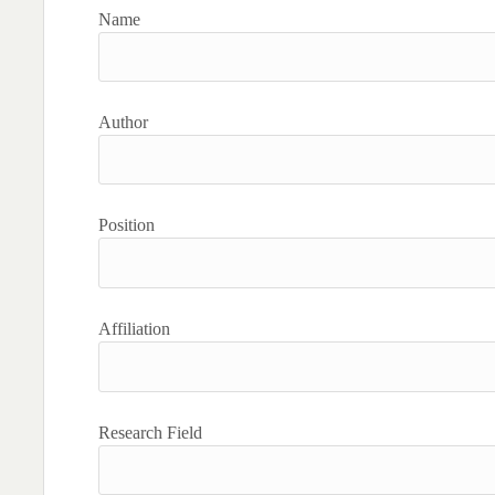
Name
Author
Position
Affiliation
Research Field