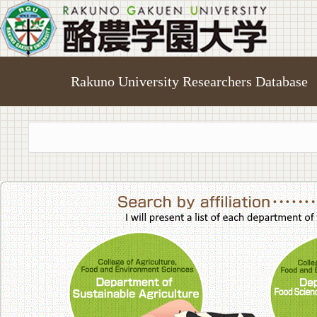
Rakuno University Researchers Database
College of A