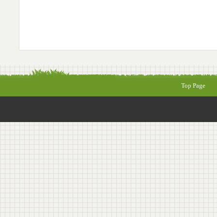
Top Page