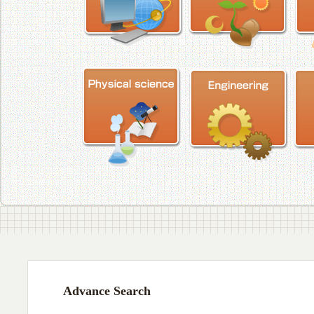
Advance Search