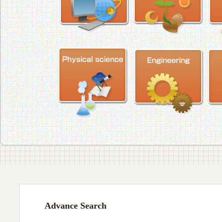
Advance Search