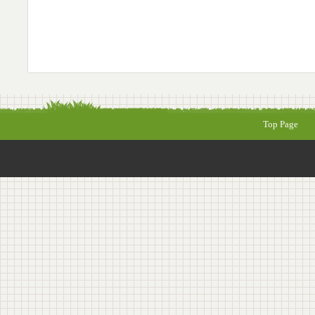
Top Page