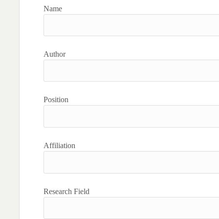
Name
Author
Position
Affiliation
Research Field