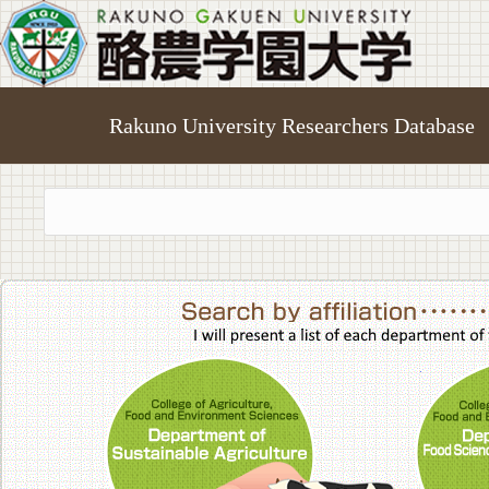
Rakuno University Researchers Database
College of A